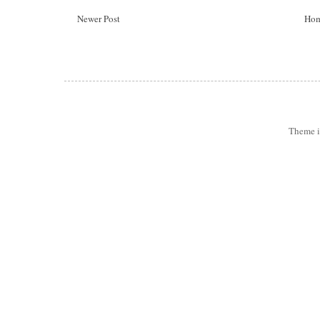
Newer Post
Ho
Theme 