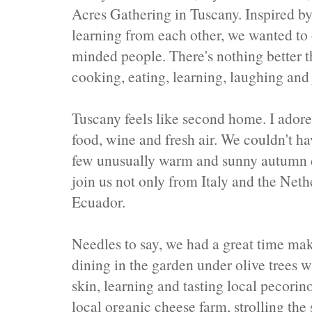
Acres Gathering in Tuscany. Inspired by
learning from each other, we wanted to o
minded people. There's nothing better t
cooking, eating, learning, laughing and
Tuscany feels like second home. I adore 
food, wine and fresh air. We couldn't ha
few unusually warm and sunny autumn d
join us not only from Italy and the Neth
Ecuador.
Needles to say, we had a great time mak
dining in the garden under olive trees 
skin, learning and tasting local pecorin
local organic cheese farm, strolling the