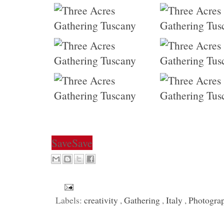
Save
Save
Labels:
creativity
,
Gathering
,
Italy
,
Photogra