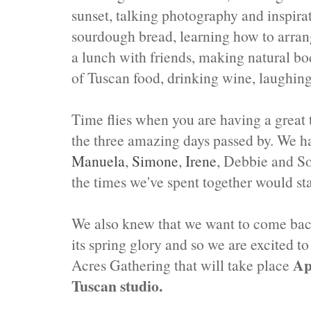
sunset, talking photography and inspi
sourdough bread, learning how to arrange
a lunch with friends, making natural bod
of Tuscan food, drinking wine, laughin
Time flies when you are having a great 
the three amazing days passed by. We ha
Manuela
,
Simone
,
Irene
, Debbie and So
the times we've spent together would sta
We also knew that we want to come bac
its spring glory and so we are excited t
Ap
Acres Gathering that will take place
Tuscan studio.