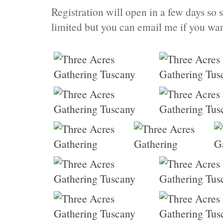
Registration will open in a few days so 
limited but you can email me if you want