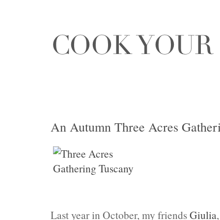
An Autumn Three Acres Gatheri
Last year in October, my friends
Giulia