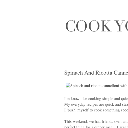
Spinach And Ricotta Canne
I'm known for cooking simple and quick 
My everyday recipes are quick and stra
I 'push' myself to cook something spec
This weekend, we had friends over, and 
perfect thing for a dinner menu. Lasagn