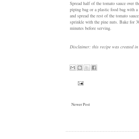
Spread half of the tomato sauce over 
piping bag or a plastic food bag with a 
and spread the rest of the tomato sauc
sprinkle with the pine nuts. Bake for 3
minutes before serving.
Disclaimer: this recipe was created in
Newer Post