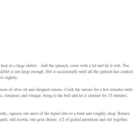
 heat in a large skillet. Add the spinach, cover with a lid and let it wilt. You
killet is not large enough. Stir it occasionally until all the spinach has cooked
ol slightly.
spoon of olive oil and chopped onions. Cook the onions for a few minutes until
c, tomatoes and vinegar, bring to the boil and let it simmer for 15 minutes.
dle, squeeze out most of the liquid into to a bowl and roughly chop. Return
quid, add ricotta, one goat cheese, 1/2 of grated parmesan and stir together.