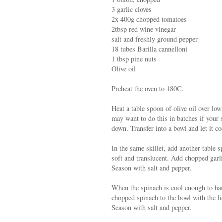
3 garlic cloves
2x 400g chopped tomatoes
2tbsp red wine vinegar
salt and freshly ground pepper
18 tubes Barilla cannelloni
1 tbsp pine nuts
Olive oil
Preheat the oven to 180C.
Heat a table spoon of olive oil over low
may want to do this in batches if your s
down. Transfer into a bowl and let it co
In the same skillet, add another table 
soft and translucent. Add chopped garli
Season with salt and pepper.
When the spinach is cool enough to han
chopped spinach to the bowl with the li
Season with salt and pepper.