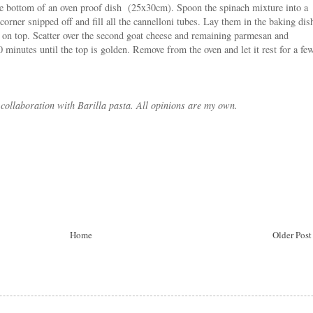
the bottom of an oven proof dish (25x30cm). Spoon the spinach mixture into a
corner snipped off and fill all the cannelloni tubes. Lay them in the baking dis
e on top. Scatter over the second goat cheese and remaining parmesan and
0 minutes until the top is golden. Remove from the oven and let it rest for a fe
 collaboration with Barilla pasta. All opinions are my own.
Home
Older Post