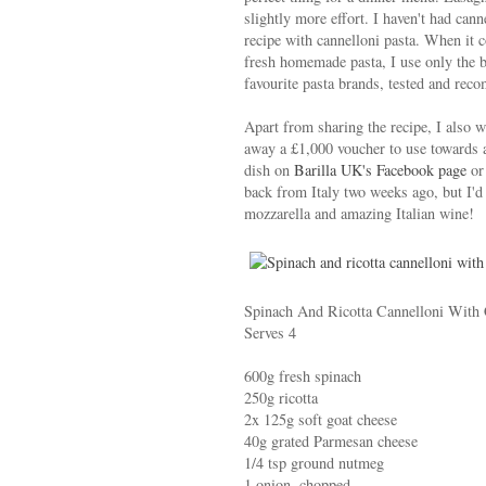
slightly more effort. I haven't had can
recipe with cannelloni pasta. When it
fresh homemade pasta, I use only the b
favourite pasta brands, tested and re
Apart from sharing the recipe, I also w
away a £1,000 voucher to use towards a 
dish on
Barilla UK's Facebook page
or
back from Italy two weeks ago, but I'd g
mozzarella and amazing Italian wine!
Spinach And Ricotta Cannelloni With
Serves 4
600g fresh spinach
250g ricotta
2x 125g soft goat cheese
40g grated Parmesan cheese
1/4 tsp ground nutmeg
1 onion, chopped