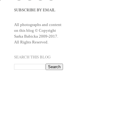
SUBSCRIBE BY EMAIL
All photographs and content
on this blog © Copyright
Sarka Babicka 2009-2017.
All Rights Reserved.
SEARCH THIS BLOG