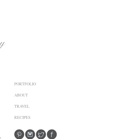
PORTFOLIO
ABOUT
TRAVEL
RECIPES
e