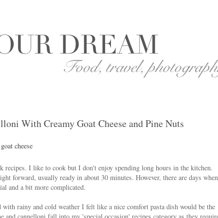
lloni With Creamy Goat Cheese and Pine Nuts
recipes. I like to cook but I don't enjoy spending long hours in the kitchen.
ight forward, usually ready in about 30 minutes. However, there are days when
ial and a bit more complicated.
with rainy and cold weather I felt like a nice comfort pasta dish would be the
e and cannelloni fall into my 'special occasion' recipes category as they requir