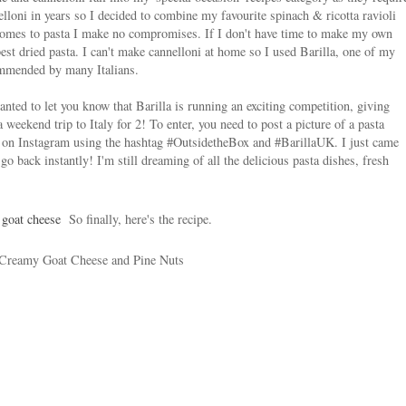
nelloni in years so I decided to combine my favourite spinach & ricotta ravioli
 comes to pasta I make no compromises. If I don't have time to make my own
est dried pasta. I can't make cannelloni at home so I used Barilla, one of my
commended by many Italians.
anted to let you know that Barilla is running an exciting competition, giving
weekend trip to Italy for 2! To enter, you need to post a picture of a pasta
 on Instagram using the hashtag #OutsidetheBox and #BarillaUK. I just came
o back instantly! I'm still dreaming of all the delicious pasta dishes, fresh
So finally, here's the recipe.
 Creamy Goat Cheese and Pine Nuts