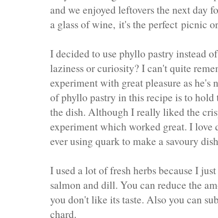
and we enjoyed leftovers the next day f
a glass of wine, it's the perfect picnic 
I decided to use phyllo pastry instead of
laziness or curiosity? I can't quite re
experiment with great pleasure as he's n
of phyllo pastry in this recipe is to hold 
the dish. Although I really liked the cr
experiment which worked great. I love 
ever using quark to make a savoury dish
I used a lot of fresh herbs because I jus
salmon and dill. You can reduce the amou
you don't like its taste. Also you can su
chard.