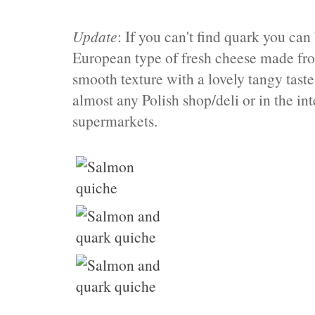
Update
: If you can't find quark you can 
European type of fresh cheese made from
smooth texture with a lovely tangy tast
almost any Polish shop/deli or in the in
supermarkets.