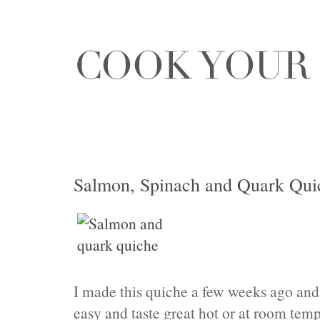
Salmon, Spinach and Quark Quic
I made this quiche a few weeks ago and it
easy and taste great hot or at room temp