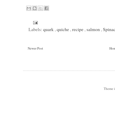
Labels:
quark
,
quiche
,
recipe
,
salmon
,
Spina
Newer Post
Ho
Theme 