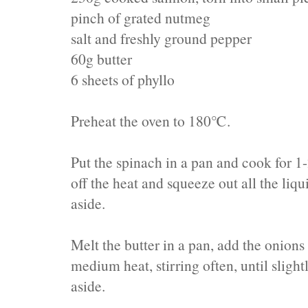
pinch of grated nutmeg
salt and freshly ground pepper
60g butter
6 sheets of phyllo
Preheat the oven to 180℃.
Put the spinach in a pan and cook for 1-
off the heat and squeeze out all the liqu
aside.
Melt the butter in a pan, add the onions
medium heat, stirring often, until sligh
aside.