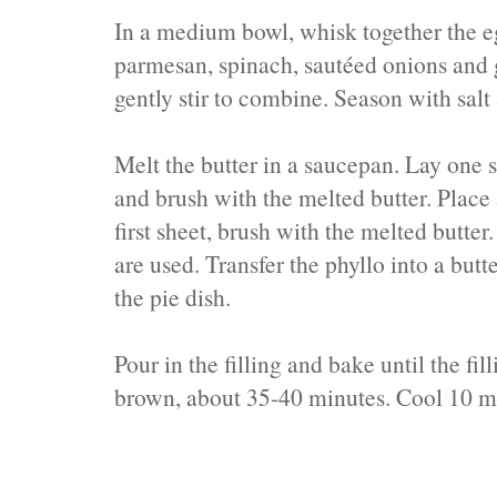
In a medium bowl, whisk together the e
parmesan, spinach, sautéed onions and 
gently stir to combine. Season with salt
Melt the butter in a saucepan. Lay one 
and brush with the melted butter. Place 
first sheet, brush with the melted butter
are used. Transfer the phyllo into a butte
the pie dish.
Pour in the filling and bake until the fil
brown, about 35-40 minutes. Cool 10 mi