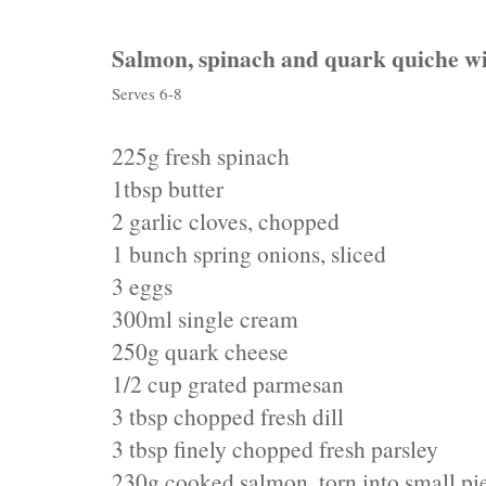
Salmon, spinach and quark quiche wi
Serves 6-8
225g fresh spinach
1tbsp butter
2 garlic cloves, chopped
1 bunch spring onions, sliced
3 eggs
300ml single cream
250g quark cheese
1/2 cup grated parmesan
3 tbsp chopped fresh dill
3 tbsp finely chopped fresh parsley
230g cooked salmon, torn into small pi