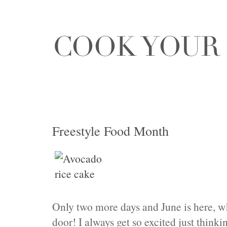
Freestyle Food Month
Only two more days and June is here, 
door! I always get so excited just think