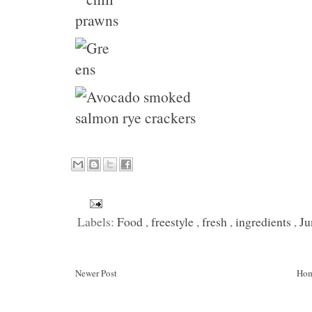
Labels:
Food
,
freestyle
,
fresh
,
ingredients
,
Ju
Newer Post
Ho