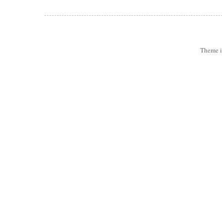
Theme 