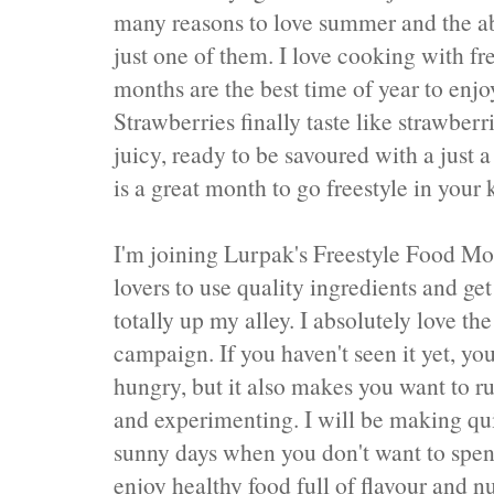
many reasons to love summer and the ab
just one of them. I love cooking with f
months are the best time of year to enjoy
Strawberries finally taste like strawber
juicy, ready to be savoured with a just a
is a great month to go freestyle in your 
I'm joining Lurpak's Freestyle Food M
lovers to use quality ingredients and get
totally up my alley. I absolutely love t
campaign. If you haven't seen it yet, yo
hungry, but it also makes you want to ru
and experimenting. I will be making qu
sunny days when you don't want to spend
enjoy healthy food full of flavour and nu