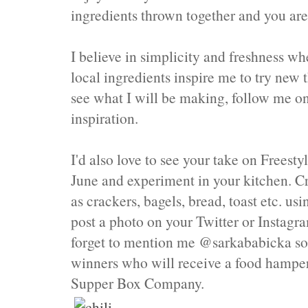
ingredients thrown together and you are
I believe in simplicity and freshness wh
local ingredients inspire me to try new 
see what I will be making, follow me 
inspiration.
I'd also love to see your take on Frees
June and experiment in your kitchen. C
as crackers, bagels, bread, toast etc. us
post a photo on your Twitter or Instag
forget to mention me @sarkababicka so I
winners who will receive a food hampe
Supper Box Company.