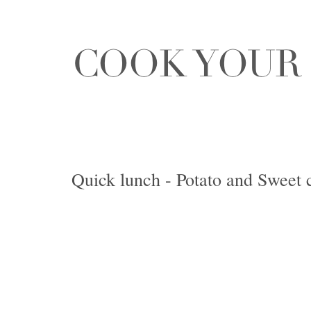
Quick lunch - Potato and Sweet