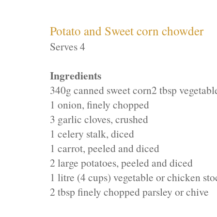
Potato and Sweet corn chowder
Serves 4
Ingredients
340g canned sweet corn
2 tbsp vegetable
1 onion, finely chopped
3 garlic cloves, crushed
1 celery stalk, diced
1 carrot, peeled and diced
2 large potatoes, peeled and diced
1 litre (4 cups) vegetable or chicken st
2 tbsp finely chopped parsley or chive