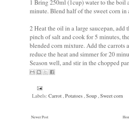
1 Bring 250ml (1cup) water to the boil 
minute. Blend half of the sweet corn in 
2 Heat the oil in a large saucepan, add t
pinch of salt and cook for 5 minutes, t
blended corn mixture. Add the carrots a
reduce the heat and simmer for 20 minute
Season well, and stir in the chopped par
Labels:
Carrot
,
Potatoes
,
Soup
,
Sweet corn
Newer Post
Ho