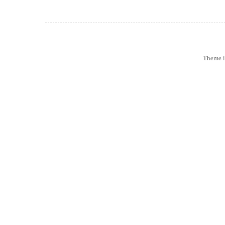
Theme 