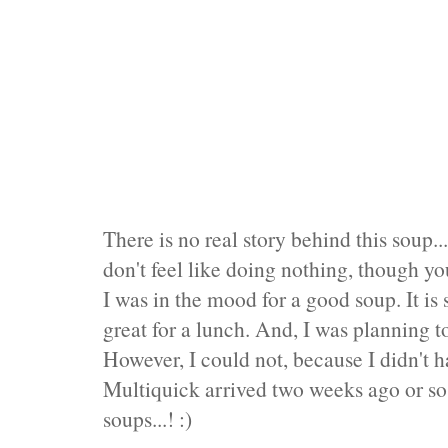
There is no real story behind this soup
don't feel like doing nothing, though you
I was in the mood for a good soup. It is 
great for a lunch. And, I was planning t
However, I could not, because I didn't 
Multiquick arrived two weeks ago or so
soups...! :)