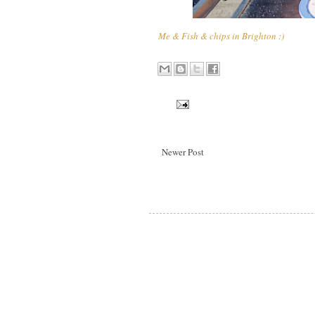
Me & Fish & chips in Brighton :)
Newer Post