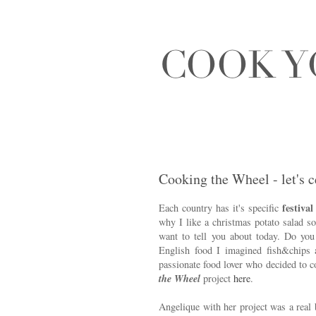
Cooking the Wheel - let's c
festival
Each country has it's specific
why I like a christmas potato salad s
want to tell you about today. Do y
English food I imagined fish&chips
passionate food lover who decided to 
the Wheel
project
here
.
Angelique with her project was a real 