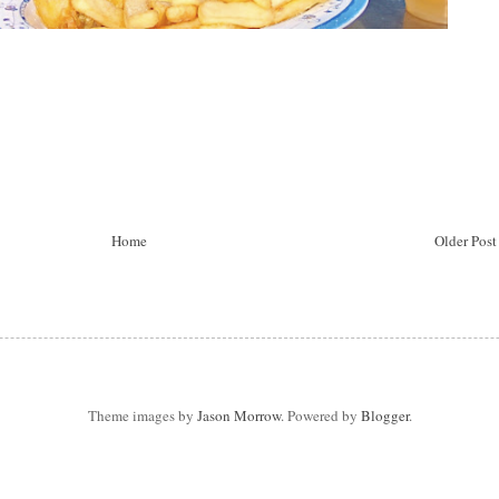
Home
Older Post
Theme images by
Jason Morrow
. Powered by
Blogger
.