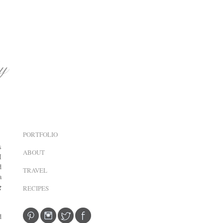
PORTFOLIO
s
ABOUT
I
d
TRAVEL
a
g
RECIPES
d