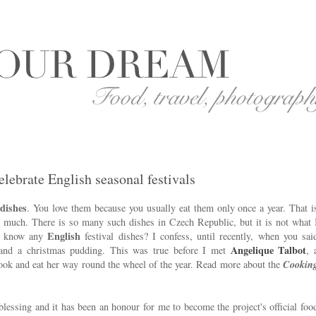
elebrate English seasonal festivals
 dishes
. You love them because you usually eat them only once a year. That i
o much. There is so many such dishes in Czech Republic, but it is not what 
English
ou know any
festival dishes? I confess, until recently, when you sai
Angelique Talbot
 and a christmas pudding. This was true before I met
, 
cook and eat her way round the wheel of the year. Read more about the
Cookin
blessing and it has been an honour for me to become the project's official foo