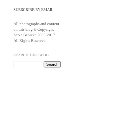
SUBSCRIBE BY EMAIL
All photographs and content
on this blog © Copyright
Sarka Babicka 2009-2017.
All Rights Reserved.
SEARCH THIS BLOG