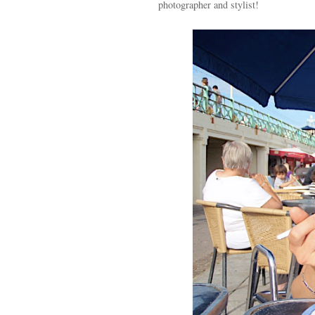
photographer and stylist!